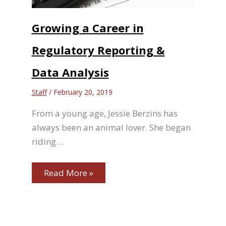
Growing a Career in
Regulatory Reporting &
Data Analysis
Staff
/
February 20, 2019
From a young age, Jessie Berzins has
always been an animal lover. She began
riding…
Read More »