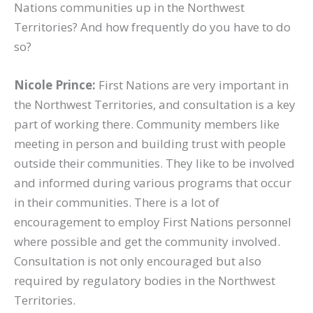
Nations communities up in the Northwest
Territories? And how frequently do you have to do
so?
Nicole Prince:
First Nations are very important in
the Northwest Territories, and consultation is a key
part of working there. Community members like
meeting in person and building trust with people
outside their communities. They like to be involved
and informed during various programs that occur
in their communities. There is a lot of
encouragement to employ First Nations personnel
where possible and get the community involved.
Consultation is not only encouraged but also
required by regulatory bodies in the Northwest
Territories.