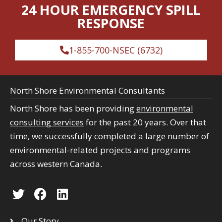
c
24 HOUR EMERGENCY SPILL
c
h
RESPONSE
h
1-855-700-NSEC (6732)
North Shore Environmental Consultants
North Shore has been providing
environmental
consulting services
for the past 20 years. Over that
time, we successfully completed a large number of
environmental-related projects and programs
across western Canada.
T
F
L
w
a
i
i
c
n
Our Story