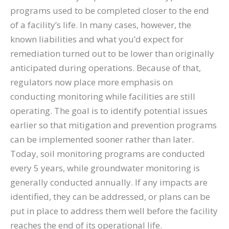
programs used to be completed closer to the end
of a facility’s life. In many cases, however, the
known liabilities and what you’d expect for
remediation turned out to be lower than originally
anticipated during operations. Because of that,
regulators now place more emphasis on
conducting monitoring while facilities are still
operating. The goal is to identify potential issues
earlier so that mitigation and prevention programs
can be implemented sooner rather than later.
Today, soil monitoring programs are conducted
every 5 years, while groundwater monitoring is
generally conducted annually. If any impacts are
identified, they can be addressed, or plans can be
put in place to address them well before the facility
reaches the end of its operational life.