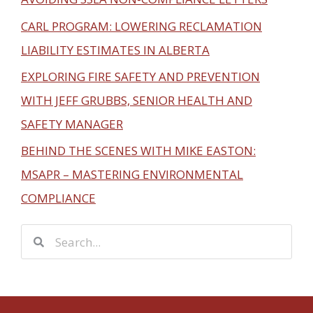
CARL PROGRAM: LOWERING RECLAMATION
LIABILITY ESTIMATES IN ALBERTA
EXPLORING FIRE SAFETY AND PREVENTION
WITH JEFF GRUBBS, SENIOR HEALTH AND
SAFETY MANAGER
BEHIND THE SCENES WITH MIKE EASTON:
MSAPR – MASTERING ENVIRONMENTAL
COMPLIANCE
S
S
e
e
a
a
r
r