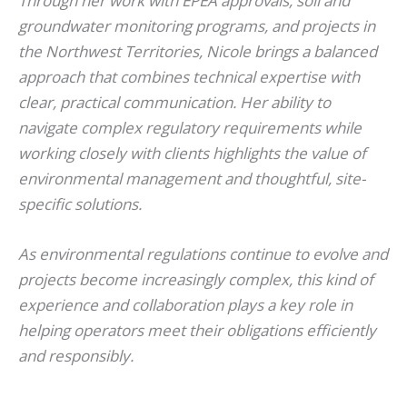
Through her work with EPEA approvals, soil and
groundwater monitoring programs, and projects in
the Northwest Territories, Nicole brings a balanced
approach that combines technical expertise with
clear, practical communication. Her ability to
navigate complex regulatory requirements while
working closely with clients highlights the value of
environmental management and thoughtful, site-
specific solutions.
As environmental regulations continue to evolve and
projects become increasingly complex, this kind of
experience and collaboration plays a key role in
helping operators meet their obligations efficiently
and responsibly.