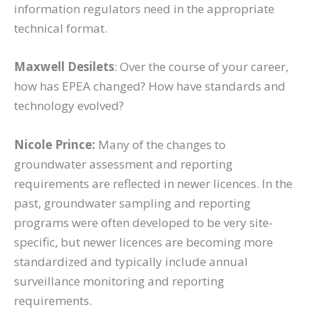
information regulators need in the appropriate
technical format.
Maxwell Desilets
: Over the course of your career,
how has EPEA changed? How have standards and
technology evolved?
Nicole Prince:
Many of the changes to
groundwater assessment and reporting
requirements are reflected in newer licences. In the
past, groundwater sampling and reporting
programs were often developed to be very site-
specific, but newer licences are becoming more
standardized and typically include annual
surveillance monitoring and reporting
requirements.