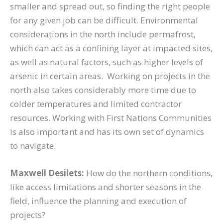
smaller and spread out, so finding the right people
for any given job can be difficult. Environmental
considerations in the north include permafrost,
which can act as a confining layer at impacted sites,
as well as natural factors, such as higher levels of
arsenic in certain areas. Working on projects in the
north also takes considerably more time due to
colder temperatures and limited contractor
resources. Working with First Nations Communities
is also important and has its own set of dynamics
to navigate.
Maxwell Desilets:
How do the northern conditions,
like access limitations and shorter seasons in the
field, influence the planning and execution of
projects?