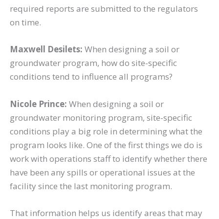
required reports are submitted to the regulators
on time.
Maxwell Desilets:
When designing a soil or
groundwater program, how do site-specific
conditions tend to influence all programs?
Nicole Prince:
When designing a soil or
groundwater monitoring program, site-specific
conditions play a big role in determining what the
program looks like. One of the first things we do is
work with operations staff to identify whether there
have been any spills or operational issues at the
facility since the last monitoring program.
That information helps us identify areas that may