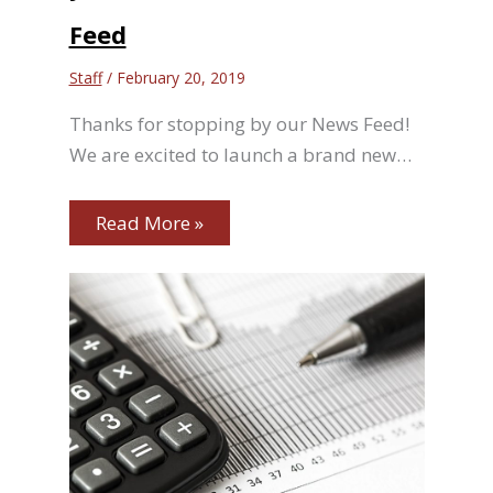
Feed
Staff
/
February 20, 2019
Thanks for stopping by our News Feed!
We are excited to launch a brand new…
Read More »