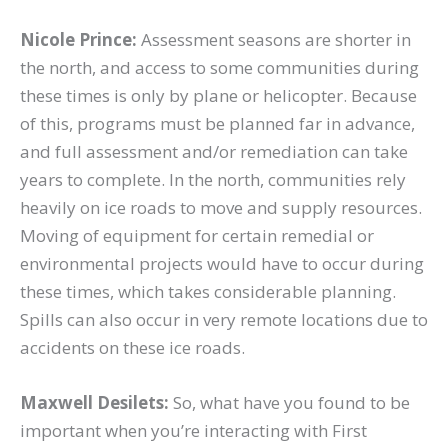
Nicole Prince:
Assessment seasons are shorter in
the north, and access to some communities during
these times is only by plane or helicopter. Because
of this, programs must be planned far in advance,
and full assessment and/or remediation can take
years to complete. In the north, communities rely
heavily on ice roads to move and supply resources.
Moving of equipment for certain remedial or
environmental projects would have to occur during
these times, which takes considerable planning.
Spills can also occur in very remote locations due to
accidents on these ice roads.
Maxwell Desilets:
So, what have you found to be
important when you’re interacting with First