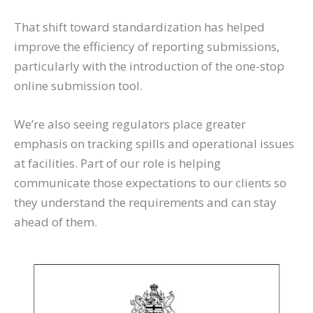
That shift toward standardization has helped
improve the efficiency of reporting submissions,
particularly with the introduction of the one-stop
online submission tool.
We’re also seeing regulators place greater
emphasis on tracking spills and operational issues
at facilities. Part of our role is helping
communicate those expectations to our clients so
they understand the requirements and can stay
ahead of them.