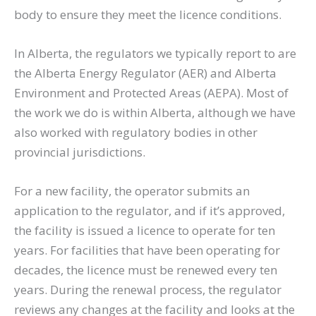
body to ensure they meet the licence conditions.
In Alberta, the regulators we typically report to are
the Alberta Energy Regulator (AER) and Alberta
Environment and Protected Areas (AEPA). Most of
the work we do is within Alberta, although we have
also worked with regulatory bodies in other
provincial jurisdictions.
For a new facility, the operator submits an
application to the regulator, and if it’s approved,
the facility is issued a licence to operate for ten
years. For facilities that have been operating for
decades, the licence must be renewed every ten
years. During the renewal process, the regulator
reviews any changes at the facility and looks at the