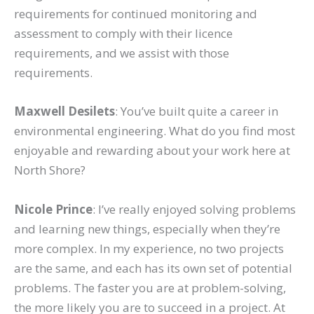
requirements for continued monitoring and
assessment to comply with their licence
requirements, and we assist with those
requirements.
Maxwell Desilets
: You’ve built quite a career in
environmental engineering. What do you find most
enjoyable and rewarding about your work here at
North Shore?
Nicole Prince
: I’ve really enjoyed solving problems
and learning new things, especially when they’re
more complex. In my experience, no two projects
are the same, and each has its own set of potential
problems. The faster you are at problem-solving,
the more likely you are to succeed in a project. At