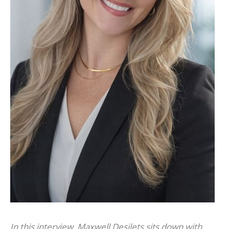
In this interview, Maxwell Desilets sits down with