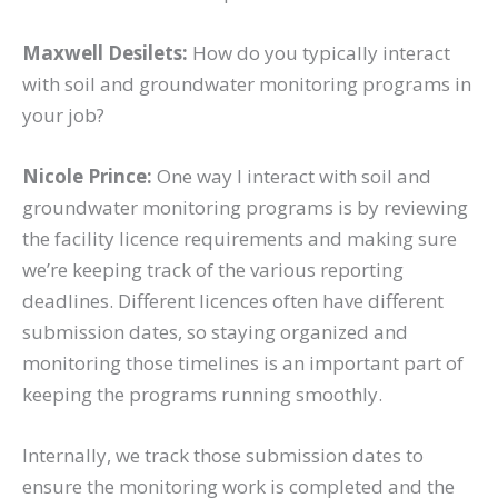
Maxwell Desilets:
How do you typically interact
with soil and groundwater monitoring programs in
your job?
Nicole Prince:
One way I interact with soil and
groundwater monitoring programs is by reviewing
the facility licence requirements and making sure
we’re keeping track of the various reporting
deadlines. Different licences often have different
submission dates, so staying organized and
monitoring those timelines is an important part of
keeping the programs running smoothly.
Internally, we track those submission dates to
ensure the monitoring work is completed and the