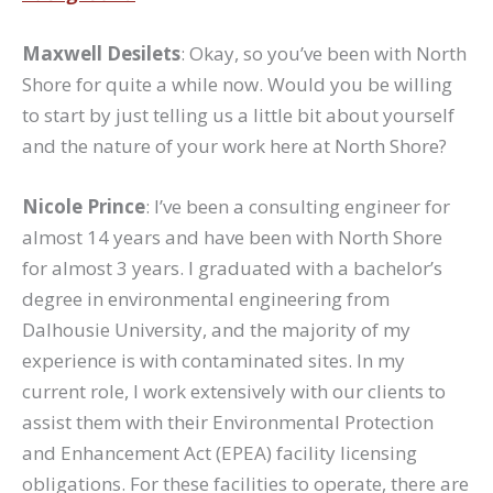
Maxwell Desilets
: Okay, so you’ve been with North
Shore for quite a while now. Would you be willing
to start by just telling us a little bit about yourself
and the nature of your work here at North Shore?
Nicole Prince
: I’ve been a consulting engineer for
almost 14 years and have been with North Shore
for almost 3 years. I graduated with a bachelor’s
degree in environmental engineering from
Dalhousie University, and the majority of my
experience is with contaminated sites. In my
current role, I work extensively with our clients to
assist them with their Environmental Protection
and Enhancement Act (EPEA) facility licensing
obligations. For these facilities to operate, there are