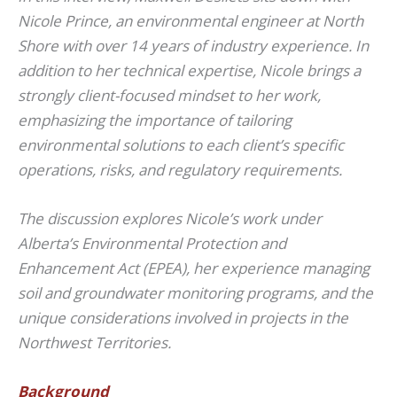
Nicole Prince, an environmental engineer at North
Shore with over 14 years of industry experience. In
addition to her technical expertise, Nicole brings a
strongly client-focused mindset to her work,
emphasizing the importance of tailoring
environmental solutions to each client’s specific
operations, risks, and regulatory requirements.
The discussion explores Nicole’s work under
Alberta’s Environmental Protection and
Enhancement Act (EPEA), her experience managing
soil and groundwater monitoring programs, and the
unique considerations involved in projects in the
Northwest Territories.
Background