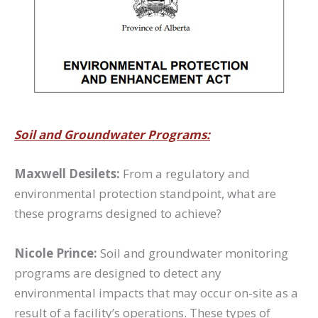
Soil and Groundwater Programs:
Maxwell Desilets:
From a regulatory and
environmental protection standpoint, what are
these programs designed to achieve?
Nicole Prince:
Soil and groundwater monitoring
programs are designed to detect any
environmental impacts that may occur on-site as a
result of a facility’s operations. These types of