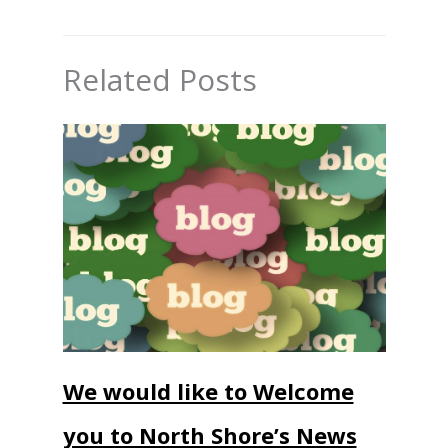
Related Posts
We would like to Welcome
you to North Shore’s News