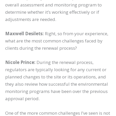
overall assessment and monitoring program to
determine whether it’s working effectively or if
adjustments are needed.
Maxwell Desilets:
Right, so from your experience,
what are the most common challenges faced by
clients during the renewal process?
Nicole Prince:
During the renewal process,
regulators are typically looking for any current or
planned changes to the site or its operations, and
they also review how successful the environmental
monitoring programs have been over the previous
approval period.
One of the more common challenges I’ve seen is not