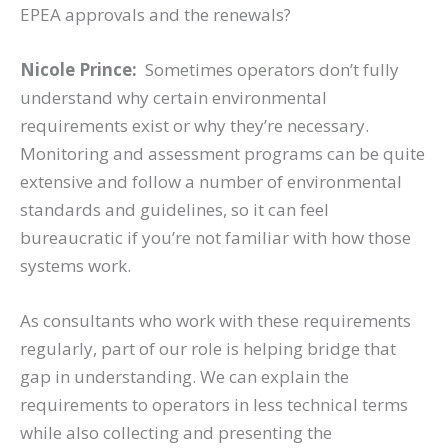
EPEA approvals and the renewals?
Nicole Prince:
Sometimes operators don’t fully
understand why certain environmental
requirements exist or why they’re necessary.
Monitoring and assessment programs can be quite
extensive and follow a number of environmental
standards and guidelines, so it can feel
bureaucratic if you’re not familiar with how those
systems work.
As consultants who work with these requirements
regularly, part of our role is helping bridge that
gap in understanding. We can explain the
requirements to operators in less technical terms
while also collecting and presenting the