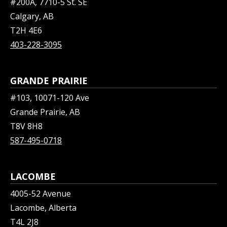
#200A, 7710-5 St. SE
Calgary, AB
T2H 4E6
403-228-3095
GRANDE PRAIRIE
#103, 10071-120 Ave
Grande Prairie, AB
T8V 8H8
587-495-0718
LACOMBE
4005-52 Avenue
Lacombe, Alberta
T4L 2J8