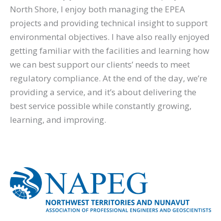
North Shore, I enjoy both managing the EPEA
projects and providing technical insight to support
environmental objectives. I have also really enjoyed
getting familiar with the facilities and learning how
we can best support our clients’ needs to meet
regulatory compliance. At the end of the day, we’re
providing a service, and it’s about delivering the
best service possible while constantly growing,
learning, and improving.