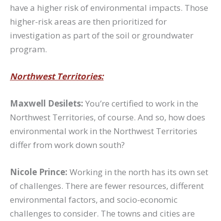
have a higher risk of environmental impacts. Those
higher-risk areas are then prioritized for
investigation as part of the soil or groundwater
program.
Northwest Territories:
Maxwell Desilets:
You’re certified to work in the
Northwest Territories, of course. And so, how does
environmental work in the Northwest Territories
differ from work down south?
Nicole Prince:
Working in the north has its own set
of challenges. There are fewer resources, different
environmental factors, and socio-economic
challenges to consider. The towns and cities are