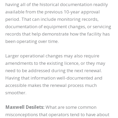
having all of the historical documentation readily
available from the previous 10-year approval
period. That can include monitoring records,
documentation of equipment changes, or servicing
records that help demonstrate how the facility has
been operating over time.
Larger operational changes may also require
amendments to the existing licence, or they may
need to be addressed during the next renewal.
Having that information well-documented and
accessible makes the renewal process much
smoother.
Maxwell Desilets:
What are some common
misconceptions that operators tend to have about