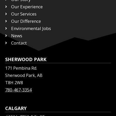
t
e
k
Our Experience
t
b
e
Our Services
e
o
d
r
Our Difference
o
i
k
n
Environmental Jobs
News
Contact
SHERWOOD PARK
171 Pembina Rd.
Sherwood Park, AB
T8H 2W8
780-467-3354
CALGARY