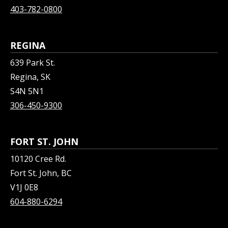
403-782-0800
REGINA
639 Park St.
Regina, SK
S4N 5N1
306-450-9300
FORT ST. JOHN
10120 Cree Rd.
Fort St. John, BC
V1J 0E8
604-880-6294