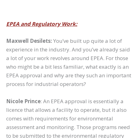
EPEA and Regulatory Work:
Maxwell Desilets:
You’ve built up quite a lot of
experience in the industry. And you’ve already said
a lot of your work revolves around EPEA. For those
who might be a bit less familiar, what exactly is an
EPEA approval and why are they such an important
process for industrial operators?
Nicole Prince
: An EPEA approval is essentially a
licence that allows a facility to operate, but it also
comes with requirements for environmental
assessment and monitoring. Those programs need
to be submitted to the environmental regulatory