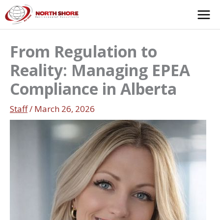
Skip
to
content
From Regulation to
Reality: Managing EPEA
Compliance in Alberta
Staff
/
March 26, 2026