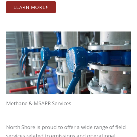
LEARN MORE
Methane & MSAPR Services
North Shore is proud to offer a wide range of field
services related to emissions and operational