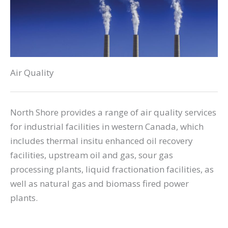
Air Quality
North Shore provides a range of air quality services
for industrial facilities in western Canada, which
includes thermal insitu enhanced oil recovery
facilities, upstream oil and gas, sour gas
processing plants, liquid fractionation facilities, as
well as natural gas and biomass fired power
plants.