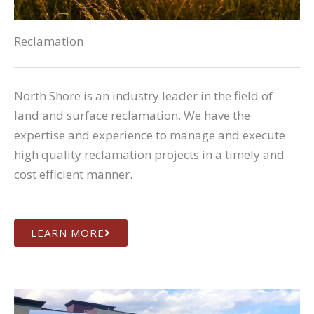
Reclamation
North Shore is an industry leader in the field of
land and surface reclamation. We have the
expertise and experience to manage and execute
high quality reclamation projects in a timely and
cost efficient manner.
LEARN MORE