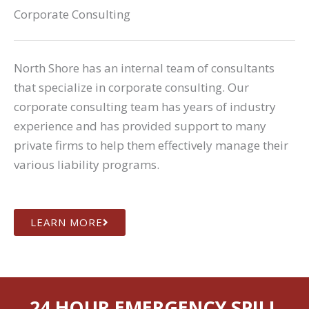
Corporate Consulting
North Shore has an internal team of consultants
that specialize in corporate consulting. Our
corporate consulting team has years of industry
experience and has provided support to many
private firms to help them effectively manage their
various liability programs.
LEARN MORE
24 HOUR EMERGENCY SPILL