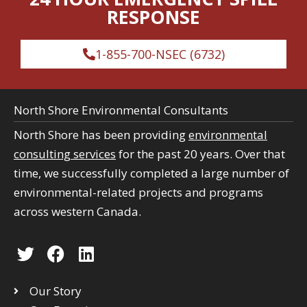
RESPONSE
1-855-700-NSEC (6732)
North Shore Environmental Consultants
North Shore has been providing
environmental
consulting services
for the past 20 years. Over that
time, we successfully completed a large number of
environmental-related projects and programs
across western Canada.
T
F
L
w
a
i
i
c
n
Our Story
t
e
k