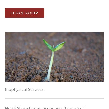
LEARN MORE
Biophysical Services
North Shore has an experienced group of