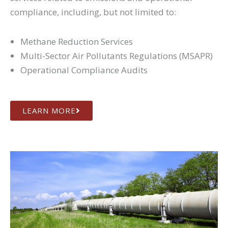
compliance, including, but not limited to:
Methane Reduction Services
Multi-Sector Air Pollutants Regulations (MSAPR)
Operational Compliance Audits
LEARN MORE