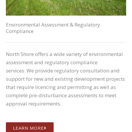
Environmental Assessment & Regulatory
Compliance
North Shore offers a wide variety of environmental
assessment and regulatory compliance
services. We provide regulatory consultation and
support for new and existing development projects
that require licencing and permitting as well as
complete pre-disturbance assessments to meet
approval requirements.
LEARN MORE