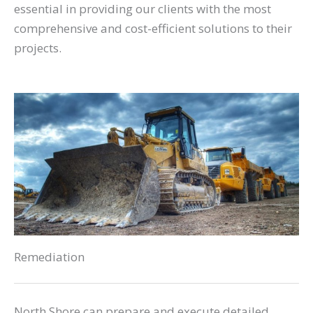
essential in providing our clients with the most
comprehensive and cost-efficient solutions to their
projects.
Remediation
North Shore can prepare and execute detailed