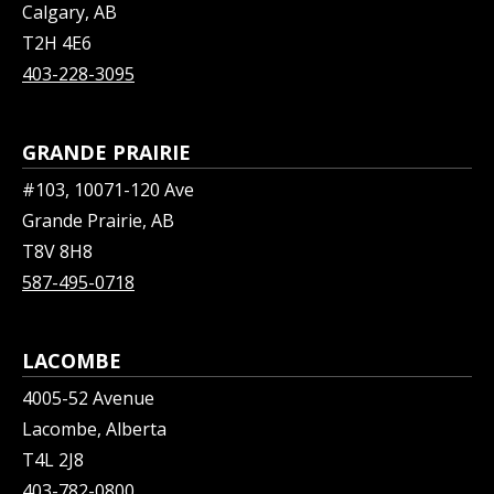
Calgary, AB
T2H 4E6
403-228-3095
GRANDE PRAIRIE
#103, 10071-120 Ave
Grande Prairie, AB
T8V 8H8
587-495-0718
LACOMBE
4005-52 Avenue
Lacombe, Alberta
T4L 2J8
403-782-0800