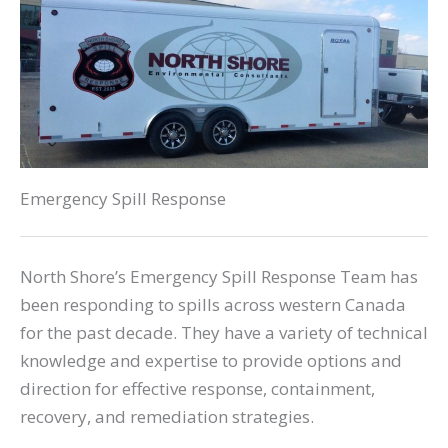
Emergency Spill Response
North Shore’s Emergency Spill Response Team has
been responding to spills across western Canada
for the past decade. They have a variety of technical
knowledge and expertise to provide options and
direction for effective response, containment,
recovery, and remediation strategies.