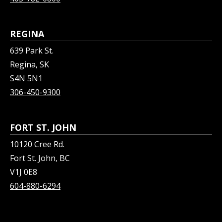
REGINA
639 Park St.
Regina, SK
S4N 5N1
306-450-9300
FORT ST. JOHN
10120 Cree Rd.
Fort St. John, BC
V1J 0E8
604-880-6294