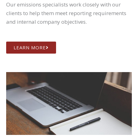
Our emissions specialists work closely with our
clients to help them meet reporting requirements
and internal company objectives.
LEARN MORE