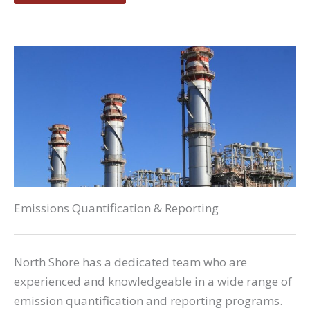
Emissions Quantification & Reporting
North Shore has a dedicated team who are
experienced and knowledgeable in a wide range of
emission quantification and reporting programs.