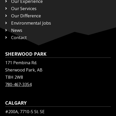
Our Experience
t
b
e
Our Services
e
o
d
r
Our Difference
o
i
k
n
Environmental Jobs
News
Contact
SHERWOOD PARK
171 Pembina Rd.
Sherwood Park, AB
T8H 2W8
780-467-3354
CALGARY
#200A, 7710-5 St. SE