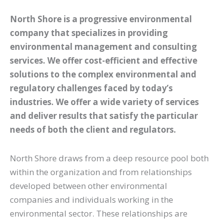
North Shore is a progressive environmental
company that specializes in providing
environmental management and consulting
services. We offer cost-efficient and effective
solutions to the complex environmental and
regulatory challenges faced by today’s
industries. We offer a wide variety of services
and deliver results that satisfy the particular
needs of both the client and regulators.
North Shore draws from a deep resource pool both
within the organization and from relationships
developed between other environmental
companies and individuals working in the
environmental sector. These relationships are