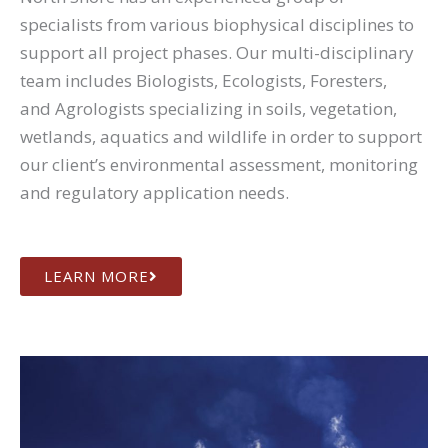
specialists from various biophysical disciplines to
support all project phases. Our multi-disciplinary
team includes Biologists, Ecologists, Foresters,
and Agrologists specializing in soils, vegetation,
wetlands, aquatics and wildlife in order to support
our client’s environmental assessment, monitoring
and regulatory application needs.
LEARN MORE