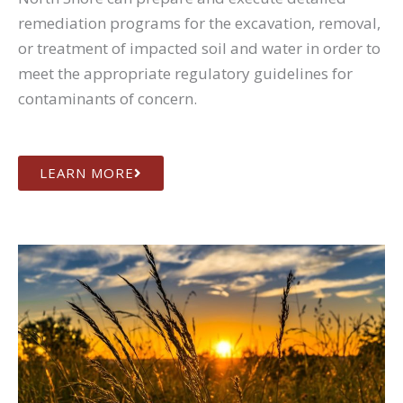
remediation programs for the excavation, removal,
or treatment of impacted soil and water in order to
meet the appropriate regulatory guidelines for
contaminants of concern.
LEARN MORE