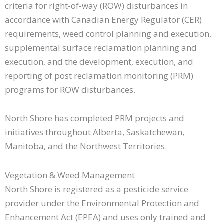
criteria for right-of-way (ROW) disturbances in
accordance with Canadian Energy Regulator (CER)
requirements, weed control planning and execution,
supplemental surface reclamation planning and
execution, and the development, execution, and
reporting of post reclamation monitoring (PRM)
programs for ROW disturbances.
North Shore has completed PRM projects and
initiatives throughout Alberta, Saskatchewan,
Manitoba, and the Northwest Territories.
Vegetation & Weed Management​
North Shore is registered as a pesticide service
provider under the Environmental Protection and
Enhancement Act (EPEA) and uses only trained and