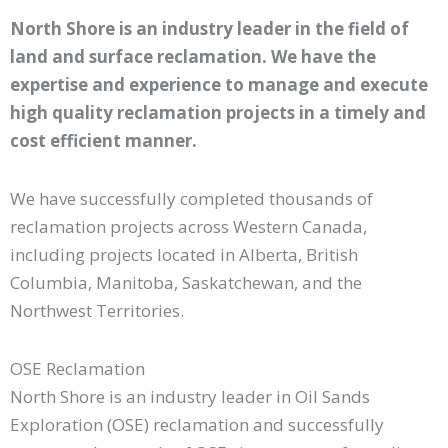
North Shore is an industry leader in the field of
land and surface reclamation. We have the
expertise and experience to manage and execute
high quality reclamation projects in a timely and
cost efficient manner.
We have successfully completed thousands of
reclamation projects across Western Canada,
including projects located in Alberta, British
Columbia, Manitoba, Saskatchewan, and the
Northwest Territories.
OSE Reclamation
North Shore is an industry leader in Oil Sands
Exploration (OSE) reclamation and successfully