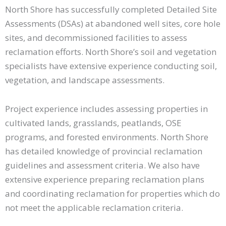
North Shore has successfully completed Detailed Site
Assessments (DSAs) at abandoned well sites, core hole
sites, and decommissioned facilities to assess
reclamation efforts. North Shore’s soil and vegetation
specialists have extensive experience conducting soil,
vegetation, and landscape assessments.
Project experience includes assessing properties in
cultivated lands, grasslands, peatlands, OSE
programs, and forested environments. North Shore
has detailed knowledge of provincial reclamation
guidelines and assessment criteria. We also have
extensive experience preparing reclamation plans
and coordinating reclamation for properties which do
not meet the applicable reclamation criteria.