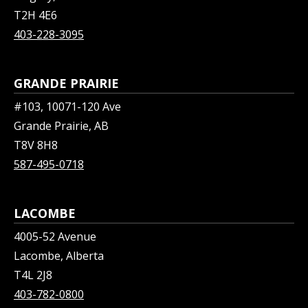
T2H 4E6
403-228-3095
GRANDE PRAIRIE
#103, 10071-120 Ave
Grande Prairie, AB
T8V 8H8
587-495-0718
LACOMBE
4005-52 Avenue
Lacombe, Alberta
T4L 2J8
403-782-0800