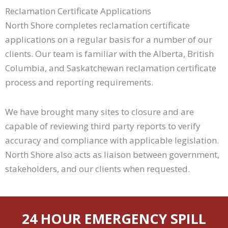
Reclamation Certificate Applications
North Shore completes reclamation certificate
applications on a regular basis for a number of our
clients. Our team is familiar with the Alberta, British
Columbia, and Saskatchewan reclamation certificate
process and reporting requirements.
We have brought many sites to closure and are
capable of reviewing third party reports to verify
accuracy and compliance with applicable legislation.
North Shore also acts as liaison between government,
stakeholders, and our clients when requested.
24 HOUR EMERGENCY SPILL