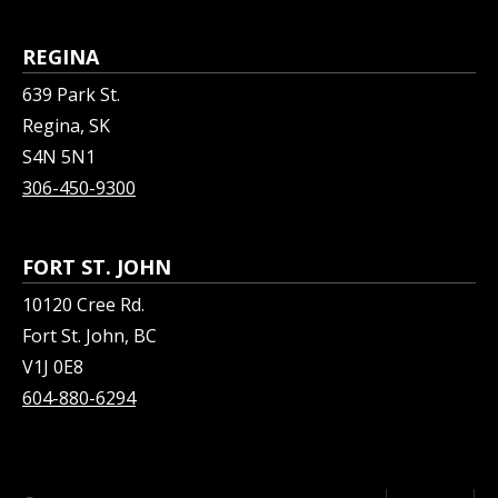
REGINA
639 Park St.
Regina, SK
S4N 5N1
306-450-9300
FORT ST. JOHN
10120 Cree Rd.
Fort St. John, BC
V1J 0E8
604-880-6294