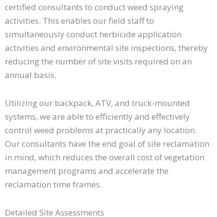
certified consultants to conduct weed spraying
activities. This enables our field staff to
simultaneously conduct herbicide application
activities and environmental site inspections, thereby
reducing the number of site visits required on an
annual basis.
Utilizing our backpack, ATV, and truck-mounted
systems, we are able to efficiently and effectively
control weed problems at practically any location.
Our consultants have the end goal of site reclamation
in mind, which reduces the overall cost of vegetation
management programs and accelerate the
reclamation time frames.
Detailed Site Assessments​