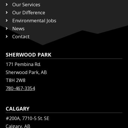
Our Services
e
o
d
r
Our Difference
o
i
k
n
Environmental Jobs
News
Contact
SHERWOOD PARK
171 Pembina Rd.
Sherwood Park, AB
T8H 2W8
780-467-3354
CALGARY
#200A, 7710-5 St. SE
Calgary, AB