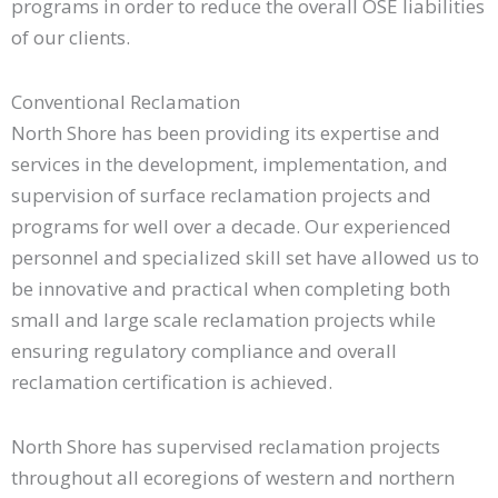
programs in order to reduce the overall OSE liabilities
of our clients.
Conventional Reclamation​
North Shore has been providing its expertise and
services in the development, implementation, and
supervision of surface reclamation projects and
programs for well over a decade. Our experienced
personnel and specialized skill set have allowed us to
be innovative and practical when completing both
small and large scale reclamation projects while
ensuring regulatory compliance and overall
reclamation certification is achieved.
North Shore has supervised reclamation projects
throughout all ecoregions of western and northern