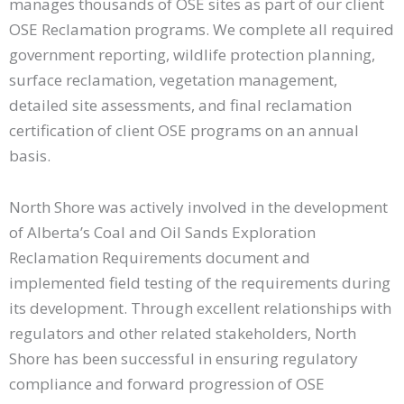
manages thousands of OSE sites as part of our client
OSE Reclamation programs. We complete all required
government reporting, wildlife protection planning,
surface reclamation, vegetation management,
detailed site assessments, and final reclamation
certification of client OSE programs on an annual
basis.
North Shore was actively involved in the development
of Alberta’s Coal and Oil Sands Exploration
Reclamation Requirements document and
implemented field testing of the requirements during
its development. Through excellent relationships with
regulators and other related stakeholders, North
Shore has been successful in ensuring regulatory
compliance and forward progression of OSE