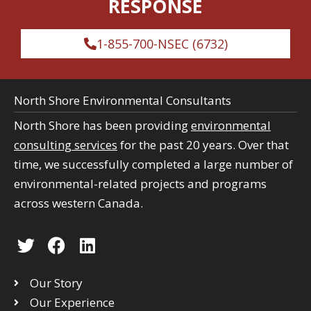
RESPONSE
1-855-700-NSEC (6732)
North Shore Environmental Consultants
North Shore has been providing
environmental
consulting services
for the past 20 years. Over that
time, we successfully completed a large number of
environmental-related projects and programs
across western Canada.
T
F
L
w
a
i
i
c
n
Our Story
t
e
k
Our Experience
t
b
e