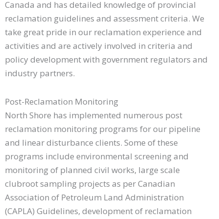
Canada and has detailed knowledge of provincial
reclamation guidelines and assessment criteria. We
take great pride in our reclamation experience and
activities and are actively involved in criteria and
policy development with government regulators and
industry partners.
Post-Reclamation Monitoring
North Shore has implemented numerous post
reclamation monitoring programs for our pipeline
and linear disturbance clients. Some of these
programs include environmental screening and
monitoring of planned civil works, large scale
clubroot sampling projects as per Canadian
Association of Petroleum Land Administration
(CAPLA) Guidelines, development of reclamation