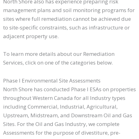
North Shore also has experience preparing risk
management plans and soil monitoring programs for
sites where full remediation cannot be achieved due
to site-specific constraints, such as infrastructure or
adjacent property use.
To learn more details about our Remediation
Services, click on one of the categories below.
Phase I Environmental Site Assessments
North Shore has conducted Phase I ESAs on properties
throughout Western Canada for all Industry types
including Commercial, Industrial, Agricultural,
Upstream, Midstream, and Downstream Oil and Gas
Sites. For the Oil and Gas Industry, we complete
Assessments for the purpose of divestiture, pre-