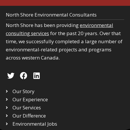
North Shore Environmental Consultants
North Shore has been providing
environmental
consulting services
for the past 20 years. Over that
time, we successfully completed a large number of
environmental-related projects and programs
across western Canada.
T
F
L
w
a
i
i
c
n
Our Story
t
e
k
Our Experience
t
b
e
Our Services
e
o
d
r
Our Difference
o
i
k
n
Environmental Jobs