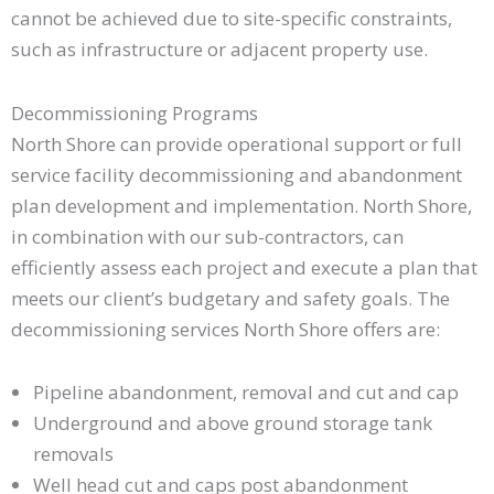
cannot be achieved due to site-specific constraints,
such as infrastructure or adjacent property use.
Decommissioning Programs
North Shore can provide operational support or full
service facility decommissioning and abandonment
plan development and implementation. North Shore,
in combination with our sub-contractors, can
efficiently assess each project and execute a plan that
meets our client’s budgetary and safety goals. The
decommissioning services North Shore offers are:
Pipeline abandonment, removal and cut and cap
Underground and above ground storage tank
removals
Well head cut and caps post abandonment