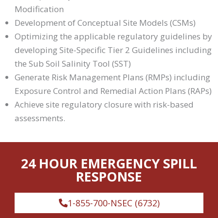
Modification
Development of Conceptual Site Models (CSMs)
Optimizing the applicable regulatory guidelines by
developing Site-Specific Tier 2 Guidelines including
the Sub Soil Salinity Tool (SST)
Generate Risk Management Plans (RMPs) including
Exposure Control and Remedial Action Plans (RAPs)
Achieve site regulatory closure with risk-based
assessments.
24 HOUR EMERGENCY SPILL
RESPONSE
1-855-700-NSEC (6732)