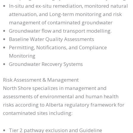
In-situ and ex-situ remediation, monitored natural
attenuation, and Long-term monitoring and risk
management of contaminated groundwater
Groundwater flow and transport modelling.
Baseline Water Quality Assessments
Permitting, Notifications, and Compliance
Monitoring
Groundwater Recovery Systems
Risk Assessment & Management
North Shore specializes in management and
assessments of environmental and human health
risks according to Alberta regulatory framework for
contaminated sites including:
Tier 2 pathway exclusion and Guideline