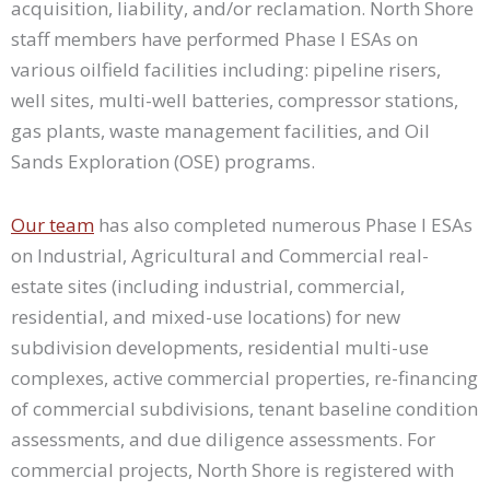
acquisition, liability, and/or reclamation. North Shore
staff members have performed Phase I ESAs on
various oilfield facilities including: pipeline risers,
well sites, multi-well batteries, compressor stations,
gas plants, waste management facilities, and Oil
Sands Exploration (OSE) programs.
Our team
has also completed numerous Phase I ESAs
on Industrial, Agricultural and Commercial real-
estate sites (including industrial, commercial,
residential, and mixed-use locations) for new
subdivision developments, residential multi-use
complexes, active commercial properties, re-financing
of commercial subdivisions, tenant baseline condition
assessments, and due diligence assessments. For
commercial projects, North Shore is registered with