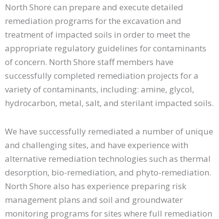
North Shore can prepare and execute detailed
remediation programs for the excavation and
treatment of impacted soils in order to meet the
appropriate regulatory guidelines for contaminants
of concern. North Shore staff members have
successfully completed remediation projects for a
variety of contaminants, including: amine, glycol,
hydrocarbon, metal, salt, and sterilant impacted soils.
We have successfully remediated a number of unique
and challenging sites, and have experience with
alternative remediation technologies such as thermal
desorption, bio-remediation, and phyto-remediation.
North Shore also has experience preparing risk
management plans and soil and groundwater
monitoring programs for sites where full remediation