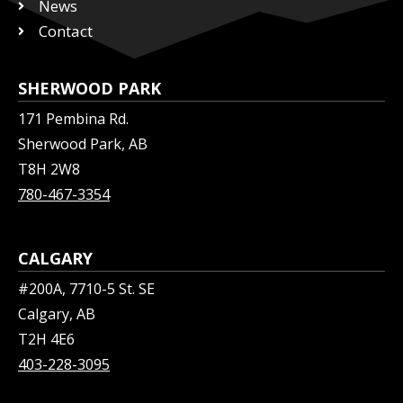
News
Contact
SHERWOOD PARK
171 Pembina Rd.
Sherwood Park, AB
T8H 2W8
780-467-3354
CALGARY
#200A, 7710-5 St. SE
Calgary, AB
T2H 4E6
403-228-3095