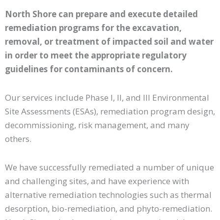
North Shore can prepare and execute detailed
remediation programs for the excavation,
removal, or treatment of impacted soil and water
in order to meet the appropriate regulatory
guidelines for contaminants of concern.
Our services include Phase I, II, and III Environmental
Site Assessments (ESAs), remediation program design,
decommissioning, risk management, and many
others.
We have successfully remediated a number of unique
and challenging sites, and have experience with
alternative remediation technologies such as thermal
desorption, bio-remediation, and phyto-remediation.