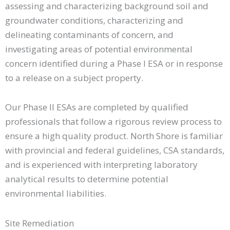
assessing and characterizing background soil and
groundwater conditions, characterizing and
delineating contaminants of concern, and
investigating areas of potential environmental
concern identified during a Phase I ESA or in response
to a release on a subject property.
Our Phase II ESAs are completed by qualified
professionals that follow a rigorous review process to
ensure a high quality product. North Shore is familiar
with provincial and federal guidelines, CSA standards,
and is experienced with interpreting laboratory
analytical results to determine potential
environmental liabilities.
Site Remediation