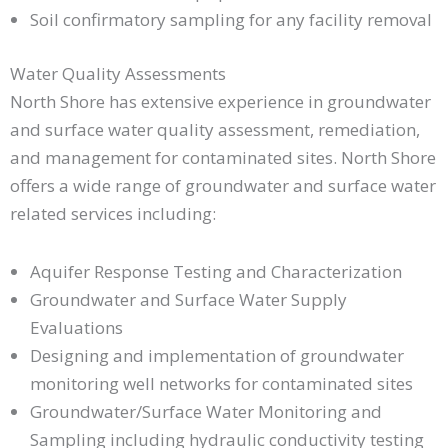
Soil confirmatory sampling for any facility removal
Water Quality Assessments
North Shore has extensive experience in groundwater
and surface water quality assessment, remediation,
and management for contaminated sites. North Shore
offers a wide range of groundwater and surface water
related services including:
Aquifer Response Testing and Characterization
Groundwater and Surface Water Supply
Evaluations
Designing and implementation of groundwater
monitoring well networks for contaminated sites
Groundwater/Surface Water Monitoring and
Sampling including hydraulic conductivity testing