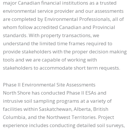
major Canadian financial institutions as a trusted
environmental service provider and our assessments
are completed by Environmental Professionals, all of
whom follow accredited Canadian and Provincial
standards. With property transactions, we
understand the limited time frames required to
provide stakeholders with the proper decision making
tools and we are capable of working with
stakeholders to accommodate short term requests.
Phase II Environmental Site Assessments
North Shore has conducted Phase II ESAs and
intrusive soil sampling programs at a variety of
facilities within Saskatchewan, Alberta, British
Columbia, and the Northwest Territories. Project
experience includes conducting detailed soil surveys,