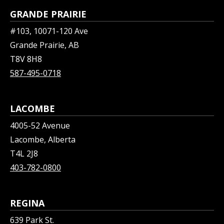
GRANDE PRAIRIE
#103, 10071-120 Ave
Grande Prairie, AB
T8V 8H8
587-495-0718
LACOMBE
4005-52 Avenue
Lacombe, Alberta
T4L 2J8
403-782-0800
REGINA
639 Park St.