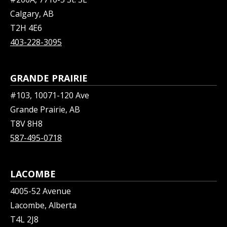
Calgary, AB
T2H 4E6
403-228-3095
GRANDE PRAIRIE
#103, 10071-120 Ave
Grande Prairie, AB
T8V 8H8
587-495-0718
LACOMBE
4005-52 Avenue
Lacombe, Alberta
T4L 2J8