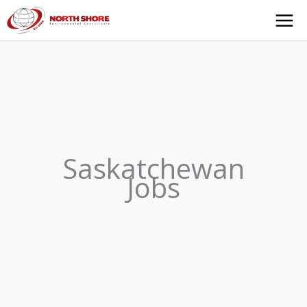
Skip
to
content
Saskatchewan
Jobs