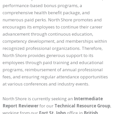
performance-based bonus programs, a
comprehensive health benefit package, and
numerous paid perks. North Shore promotes and
encourages its employees to continue their career
advancement through continuous education,
competency development, and memberships within
recognized professional organizations. Therefore,
North Shore provides generous support to its
employees through paid training and educational
programs, reimbursement of annual professional
fees, and ensuring regular attendance opportunities
at various conferences and industry events.
North Shore is currently seeking an
Intermediate
Report Reviewer
for our
Technical Resource Group
,
working from our
Fort St. John
office in
British