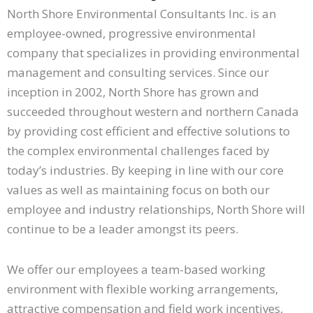
North Shore Environmental Consultants Inc. is an
employee-owned, progressive environmental
company that specializes in providing environmental
management and consulting services. Since our
inception in 2002, North Shore has grown and
succeeded throughout western and northern Canada
by providing cost efficient and effective solutions to
the complex environmental challenges faced by
today’s industries. By keeping in line with our core
values as well as maintaining focus on both our
employee and industry relationships, North Shore will
continue to be a leader amongst its peers.
We offer our employees a team-based working
environment with flexible working arrangements,
attractive compensation and field work incentives,