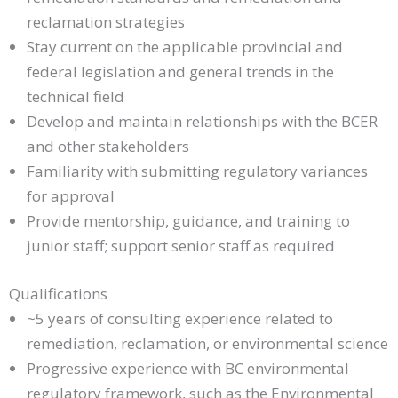
reclamation strategies
Stay current on the applicable provincial and
federal legislation and general trends in the
technical field
Develop and maintain relationships with the BCER
and other stakeholders
Familiarity with submitting regulatory variances
for approval
Provide mentorship, guidance, and training to
junior staff; support senior staff as required
Qualifications
~5 years of consulting experience related to
remediation, reclamation, or environmental science
Progressive experience with BC environmental
regulatory framework, such as the Environmental