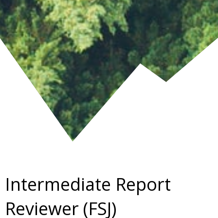
Intermediate Report
Reviewer (FSJ)