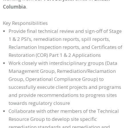
Columbia
.
Key Responsibilities
Provide final technical review and sign-off of Stage
1 & 2 PSI’s, remediation reports, spill reports,
Reclamation Inspection reports, and Certificates of
Restoration (COR) Part 1 & 2 Applications
Work closely with interdisciplinary groups (Data
Management Group, Remediation/Reclamation
Group, Operational Compliance Group) to
successfully execute client projects and programs
and provide recommendations to progress sites
towards regulatory closure
Collaborate with other members of the Technical
Resource Group to develop site specific
remediation standards and remediation and