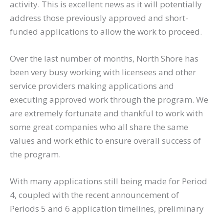
activity. This is excellent news as it will potentially
address those previously approved and short-
funded applications to allow the work to proceed.
Over the last number of months, North Shore has
been very busy working with licensees and other
service providers making applications and
executing approved work through the program. We
are extremely fortunate and thankful to work with
some great companies who all share the same
values and work ethic to ensure overall success of
the program.
With many applications still being made for Period
4, coupled with the recent announcement of
Periods 5 and 6 application timelines, preliminary