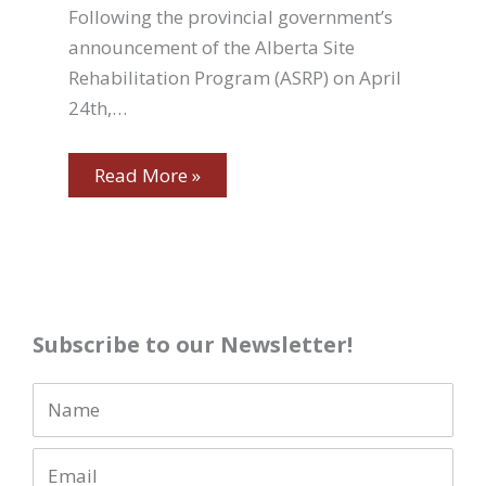
Following the provincial government’s
announcement of the Alberta Site
Rehabilitation Program (ASRP) on April
24th,…
Read More »
Subscribe to our Newsletter!
N
a
E
m