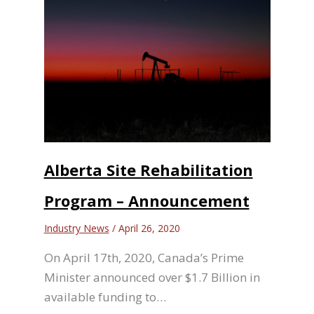
Alberta Site Rehabilitation
Program – Announcement
Industry News
/
April 26, 2020
On April 17th, 2020, Canada’s Prime
Minister announced over $1.7 Billion in
available funding to…