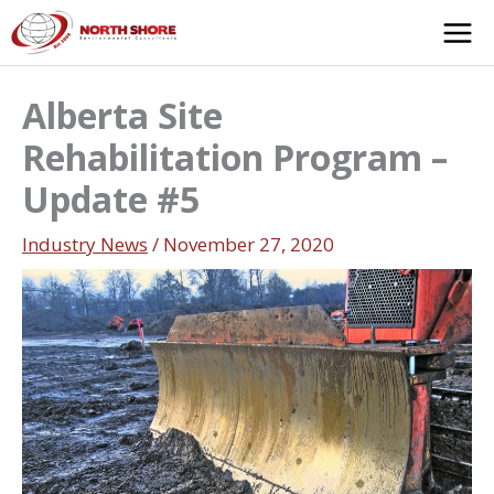
Skip
to
content
Alberta Site
Rehabilitation Program –
Update #5
Industry News
/
November 27, 2020