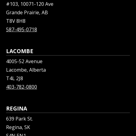
#103, 10071-120 Ave
Grande Prairie, AB
T8V 8H8
587-495-0718
LACOMBE
4005-52 Avenue
Lacombe, Alberta
T4L 2J8
403-782-0800
REGINA
639 Park St.
Regina, SK
S4N 5N1