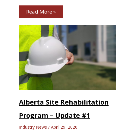
Read More »
Alberta Site Rehabilitation
Program – Update #1
Industry News
/
April 29, 2020