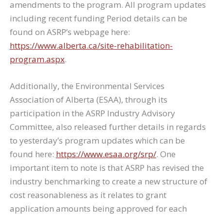
amendments to the program. All program updates
including recent funding Period details can be
found on ASRP’s webpage here:
https://www.alberta.ca/site-rehabilitation-
program.aspx
.
Additionally, the Environmental Services
Association of Alberta (ESAA), through its
participation in the ASRP Industry Advisory
Committee, also released further details in regards
to yesterday’s program updates which can be
found here:
https://www.esaa.org/srp/
. One
important item to note is that ASRP has revised the
industry benchmarking to create a new structure of
cost reasonableness as it relates to grant
application amounts being approved for each