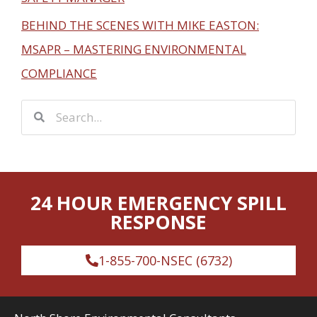
BEHIND THE SCENES WITH MIKE EASTON:
MSAPR – MASTERING ENVIRONMENTAL
COMPLIANCE
S
S
e
e
a
a
r
r
c
24 HOUR EMERGENCY SPILL
c
h
RESPONSE
h
1-855-700-NSEC (6732)