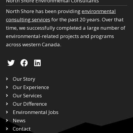
North Shore Environmental Consultants
North Shore has been providing
environmental
consulting services
for the past 20 years. Over that
time, we successfully completed a large number of
environmental-related projects and programs
across western Canada.
T
F
L
w
a
i
i
c
n
Our Story
t
e
k
Our Experience
t
b
e
Our Services
e
o
d
r
Our Difference
o
i
k
n
Environmental Jobs
News
Contact