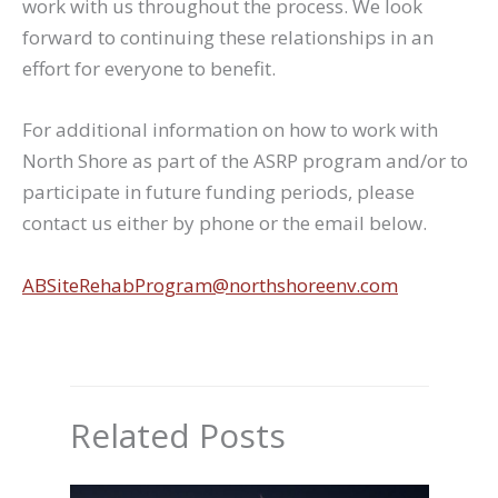
work with us throughout the process. We look
forward to continuing these relationships in an
effort for everyone to benefit.
For additional information on how to work with
North Shore as part of the ASRP program and/or to
participate in future funding periods, please
contact us either by phone or the email below.
ABSiteRehabProgram@northshoreenv.com
Related Posts