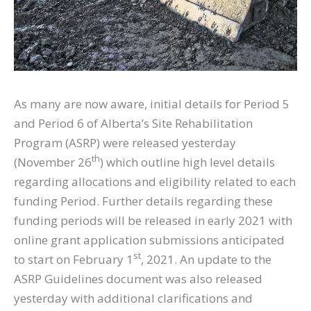
As many are now aware, initial details for Period 5
and Period 6 of Alberta’s Site Rehabilitation
Program (ASRP) were released yesterday
th
(November 26
) which outline high level details
regarding allocations and eligibility related to each
funding Period. Further details regarding these
funding periods will be released in early 2021 with
online grant application submissions anticipated
st
to start on February 1
, 2021. An update to the
ASRP Guidelines document was also released
yesterday with additional clarifications and