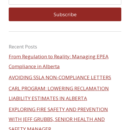
m
e
a
Subscribe
i
l
Recent Posts
From Regulation to Reality: Managing EPEA
Compliance in Alberta
AVOIDING SSLA NON-COMPLIANCE LETTERS
CARL PROGRAM: LOWERING RECLAMATION
LIABILITY ESTIMATES IN ALBERTA
EXPLORING FIRE SAFETY AND PREVENTION
WITH JEFF GRUBBS, SENIOR HEALTH AND
SAFETY MANAGER