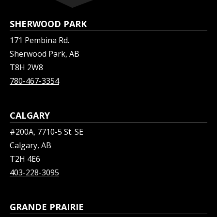
SHERWOOD PARK
171 Pembina Rd.
Sherwood Park, AB
T8H 2W8
780-467-3354
CALGARY
#200A, 7710-5 St. SE
Calgary, AB
T2H 4E6
403-228-3095
GRANDE PRAIRIE