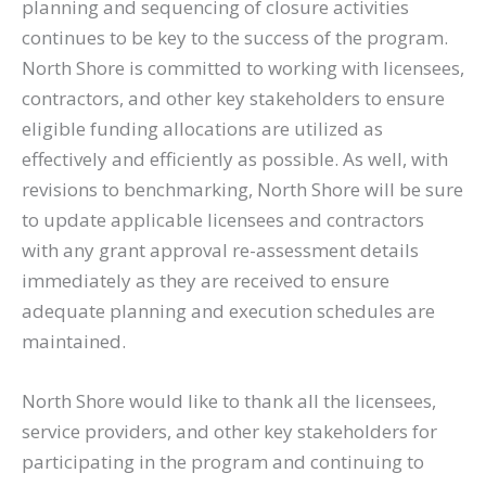
planning and sequencing of closure activities
continues to be key to the success of the program.
North Shore is committed to working with licensees,
contractors, and other key stakeholders to ensure
eligible funding allocations are utilized as
effectively and efficiently as possible. As well, with
revisions to benchmarking, North Shore will be sure
to update applicable licensees and contractors
with any grant approval re-assessment details
immediately as they are received to ensure
adequate planning and execution schedules are
maintained.
North Shore would like to thank all the licensees,
service providers, and other key stakeholders for
participating in the program and continuing to